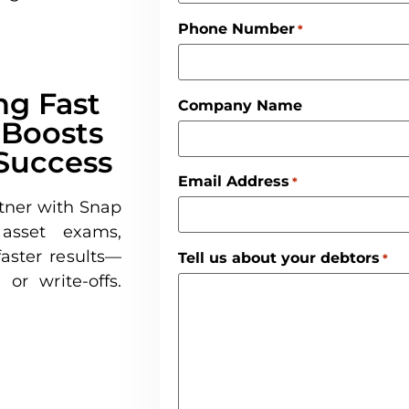
Phone Number
*
g Fast
Company Name
 Boosts
Success
Email Address
*
tner with Snap
 asset exams,
aster results—
Tell us about your debtors
*
or write-offs.