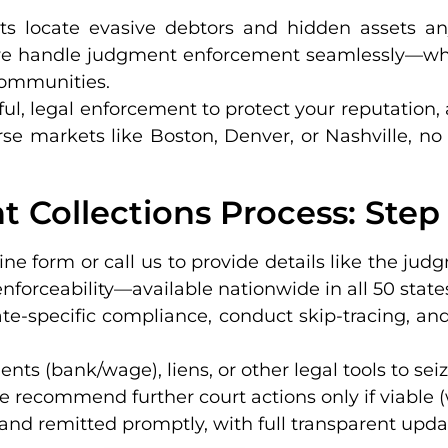
rts locate evasive debtors and hidden assets a
s, we handle judgment enforcement seamlessly—wh
 communities.
tful, legal enforcement to protect your reputation,
erse markets like Boston, Denver, or Nashville, no
 Collections Process: Step
ine form or call us to provide details like the jud
nforceability—available nationwide in all 50 state
ate-specific compliance, conduct skip-tracing, a
nts (bank/wage), liens, or other legal tools to seiz
 we recommend further court actions only if viable 
 and remitted promptly, with full transparent update