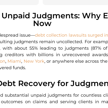
f Unpaid Judgments: Why 
Now
despread issue—
debt collection lawsuits surged i
esulting judgments remain uncollected. For exampl
, with about 55% leading to judgments (87% of 
g creditors with billions in unrecovered award
on
,
Miami
,
New York
, or anywhere else across the
vered funds.
ebt Recovery for Judgment
ed substantial unpaid judgments for countless c
 outcomes on claims and serving clients in majo