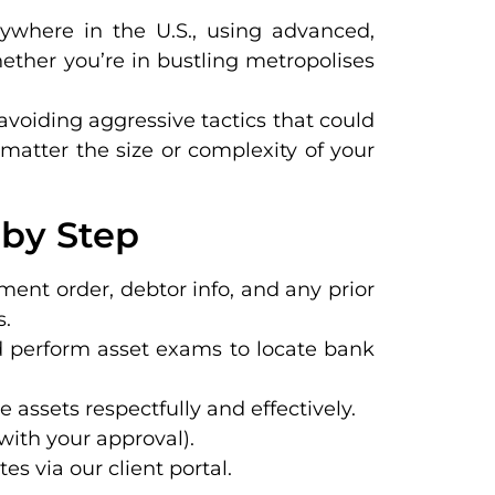
nywhere in the U.S., using advanced,
ether you’re in bustling metropolises
 avoiding aggressive tactics that could
 matter the size or complexity of your
 by Step
gment order, debtor info, and any prior
s.
nd perform asset exams to locate bank
e assets respectfully and effectively.
(with your approval).
s via our client portal.