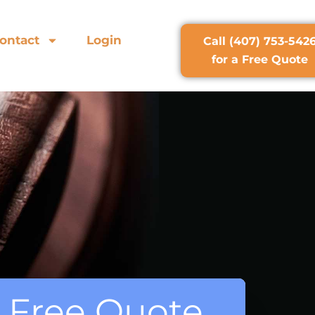
ontact
Login
Call (407) 753-542
for a Free Quote
 a Free Quote