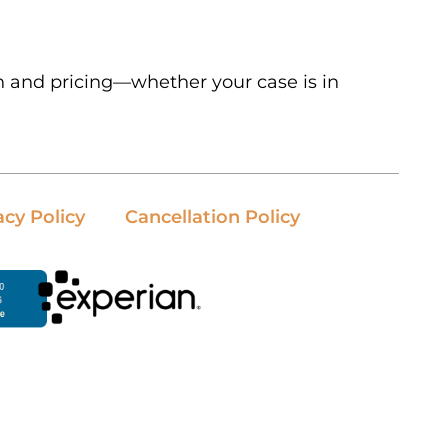
n and pricing—whether your case is in
acy Policy
Cancellation Policy