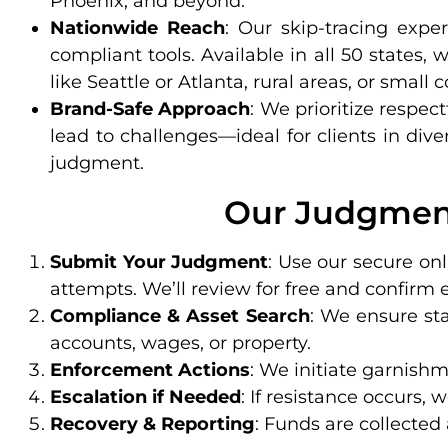
Phoenix, and beyond.
Nationwide Reach
: Our skip-tracing expe
compliant tools. Available in all 50 state
like Seattle or Atlanta, rural areas, or small
Brand-Safe Approach
: We prioritize respec
lead to challenges—ideal for clients in div
judgment.
Our Judgment
Submit Your Judgment
: Use our secure onl
attempts. We’ll review for free and confirm e
Compliance & Asset Search
: We ensure st
accounts, wages, or property.
Enforcement Actions
: We initiate garnishme
Escalation if Needed
: If resistance occurs,
Recovery & Reporting
: Funds are collected