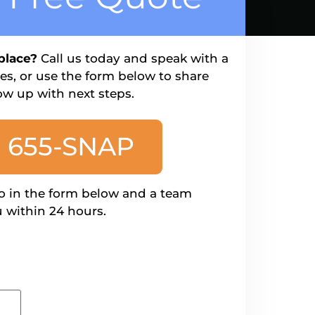
place?
Call us today and speak with a
s, or use the form below to share
ow up with next steps.
) 655-SNAP
o in the form below and a team
 within 24 hours.