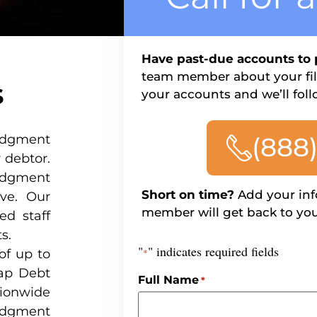
Have past-due accounts to 
team member about your file
s
your accounts and we’ll foll
judgment
(888
 debtor.
udgment
Short on time?
Add your inf
rve. Our
member will get back to you
ed staff
s.
"
" indicates required fields
of up to
*
nap Debt
Full Name
*
ionwide
udgment