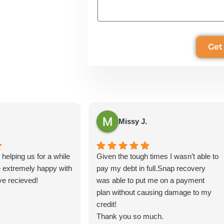
Missy J.
helping us for a while
Given the tough times I wasn’t able to
 extremely happy with
pay my debt in full.Snap recovery
ve recieved!
was able to put me on a payment
plan without causing damage to my
credit!
Thank you so much.