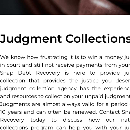
Judgment Collection
We know how frustrating it is to win a money 
in court and still not receive payments from your
Snap Debt Recovery is here to provide j
collection that provides the justice you dese
judgment collection agency has the experienc
and resources to collect on your unpaid judgment
Judgments are almost always valid for a period 
10 years and can often be renewed. Contact S
Recovery today to discuss how our nat
collections program can help you with your j