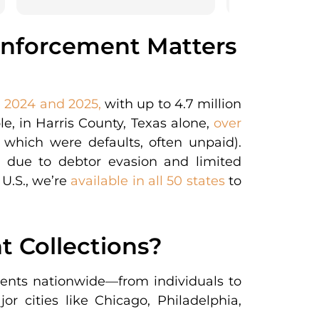
Enforcement Matters
n 2024 and 2025,
with up to 4.7 million
e, in Harris County, Texas alone,
over
which were defaults, often unpaid).
s due to debtor evasion and limited
 U.S., we’re
available in all 50 states
to
 Collections?
lients nationwide—from individuals to
r cities like Chicago, Philadelphia,