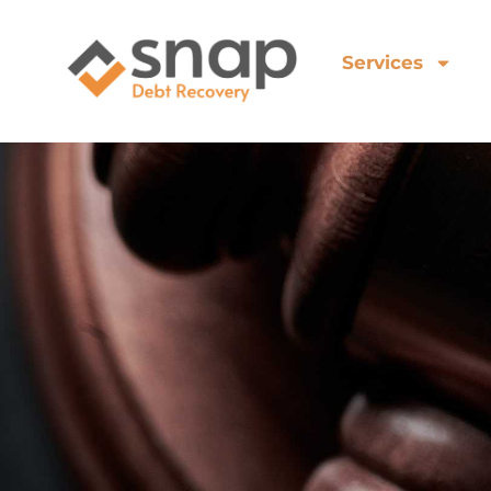
Services