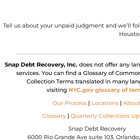
Tell us about your unpaid judgment and we’ll fo
Houston
Snap Debt Recovery, Inc.
does not offer any la
services. You can find a Glossary of Commo
Collection Terms translated in many la
visiting
NYC.gov glossary of te
Our Process
|
Locations
|
Abou
Glossary
|
Quarterly Collections U
Snap Debt Recovery
6000 Rio Grande Ave suite 103, Orlando