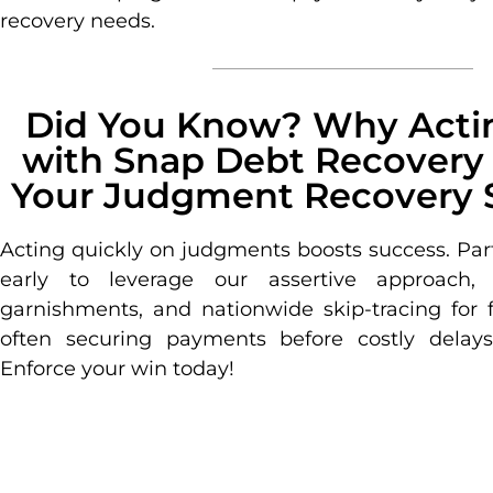
recovery needs.
Did You Know? Why Actin
with Snap Debt Recovery
Your Judgment Recovery 
Acting quickly on judgments boosts success. Par
early to leverage our assertive approach,
garnishments, and nationwide skip-tracing for f
often securing payments before costly delays 
Enforce your win today!