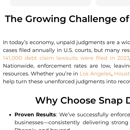
The Growing Challenge o
In today’s economy, unpaid judgments are a wi
cases filed annually in U.S. courts, but many r
141,000 debt claim lawsuits were filed in 2023
Nationwide, enforcement rates are low, leavin
resources. Whether you’re in
Los Angeles
,
Houst
help turn these unenforced judgments into reco
Why Choose Snap D
Proven Results
: We’ve successfully enforc
businesses—consistently delivering strong