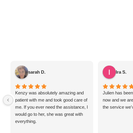
sarah D.
Ira S.
Kenzy was absolutely amazing and
Julien has been 
patient with me and took good care of
now and we are
me. If you ever need the assistance, I
the service we'
would go to her, she was great with
everything.