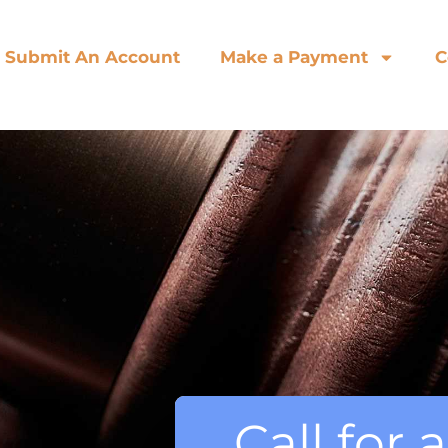
Submit An Account
Make a Payment
C
Call for