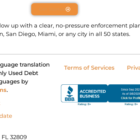
Get Started
llow up with a clear, no-pressure enforcement pla
, San Diego, Miami, or any city in all 50 states.
nguage translation
Terms of Services
Priv
nly Used Debt
nguages by
rms
.
t
pdate
, FL 32809