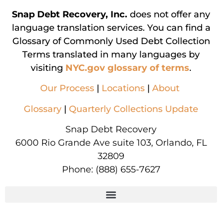
Snap Debt Recovery, Inc.
does not offer any
language translation services. You can find a
Glossary of Commonly Used Debt Collection
Terms translated in many languages by
visiting
NYC.gov glossary of terms
.
Our Process
|
Locations
|
About
Glossary
|
Quarterly Collections Update
Snap Debt Recovery
6000 Rio Grande Ave suite 103, Orlando, FL
32809
Phone:
(888) 655-7627