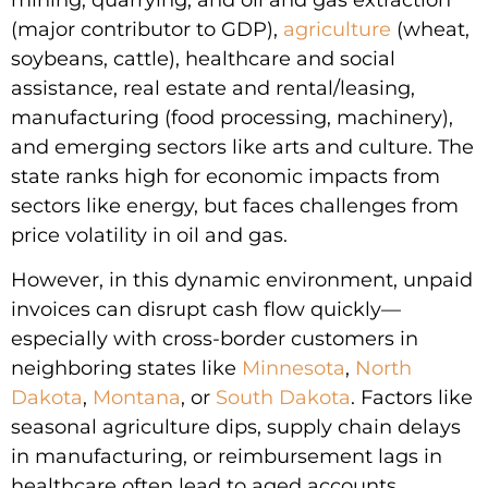
(major contributor to GDP),
agriculture
(wheat,
soybeans, cattle), healthcare and social
assistance, real estate and rental/leasing,
manufacturing (food processing, machinery),
and emerging sectors like arts and culture. The
state ranks high for economic impacts from
sectors like energy, but faces challenges from
price volatility in oil and gas.
However, in this dynamic environment, unpaid
invoices can disrupt cash flow quickly—
especially with cross-border customers in
neighboring states like
Minnesota
,
North
Dakota
,
Montana
, or
South Dakota
. Factors like
seasonal agriculture dips, supply chain delays
in manufacturing, or reimbursement lags in
healthcare often lead to aged accounts.