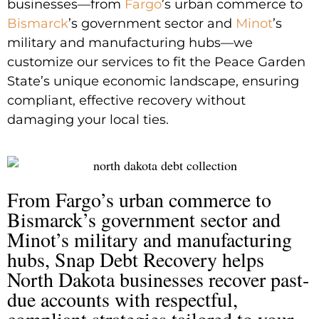
businesses—from
Fargo
’s urban commerce to
Bismarck
’s government sector and
Minot
’s
military and manufacturing hubs—we
customize our services to fit the Peace Garden
State’s unique economic landscape, ensuring
compliant, effective recovery without
damaging your local ties.
From Fargo’s urban commerce to
Bismarck’s government sector and
Minot’s military and manufacturing
hubs, Snap Debt Recovery helps
North Dakota businesses recover past-
due accounts with respectful,
compliant strategies tailored to your