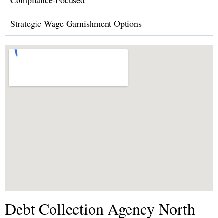
Strategic Wage Garnishment Options
Debt Collection Agency North