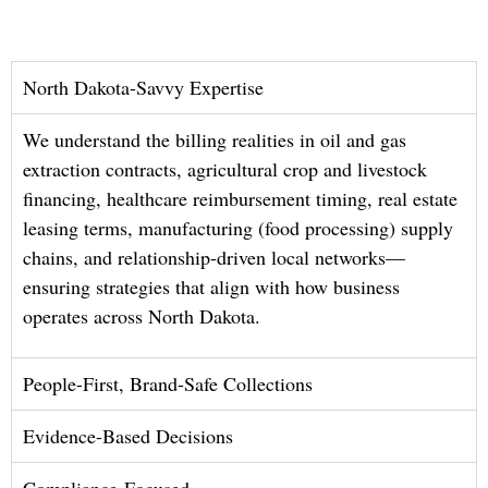
North Dakota-Savvy Expertise
We understand the billing realities in oil and gas
extraction contracts, agricultural crop and livestock
financing, healthcare reimbursement timing, real estate
leasing terms, manufacturing (food processing) supply
chains, and relationship-driven local networks—
ensuring strategies that align with how business
operates across North Dakota.
People-First, Brand-Safe Collections
Evidence-Based Decisions
Compliance-Focused