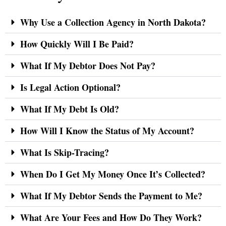
Why Use a Collection Agency in North Dakota?
How Quickly Will I Be Paid?
What If My Debtor Does Not Pay?
Is Legal Action Optional?
What If My Debt Is Old?
How Will I Know the Status of My Account?
What Is Skip-Tracing?
When Do I Get My Money Once It’s Collected?
What If My Debtor Sends the Payment to Me?
What Are Your Fees and How Do They Work?