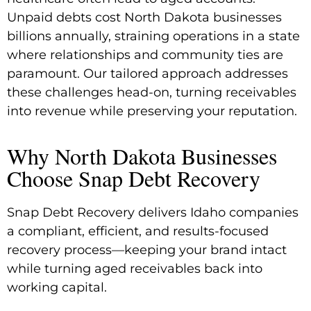
Unpaid debts cost North Dakota businesses
billions annually, straining operations in a state
where relationships and community ties are
paramount. Our tailored approach addresses
these challenges head-on, turning receivables
into revenue while preserving your reputation.
Why North Dakota Businesses
Choose Snap Debt Recovery
Snap Debt Recovery delivers Idaho companies
a compliant, efficient, and results-focused
recovery process—keeping your brand intact
while turning aged receivables back into
working capital.