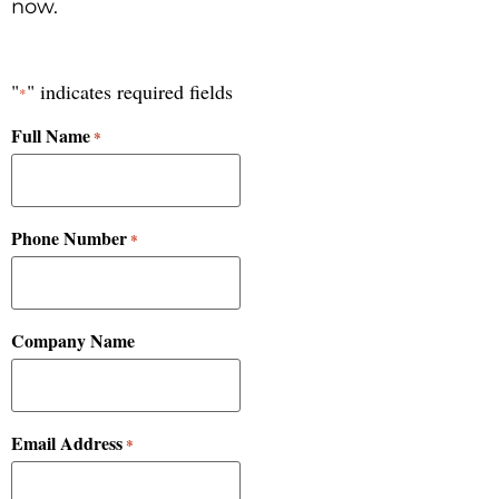
now.
"
" indicates required fields
*
Full Name
*
Phone Number
*
Company Name
Email Address
*