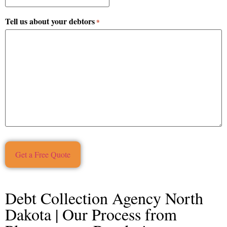
Tell us about your debtors
*
Debt Collection Agency North
Dakota | Our Process from