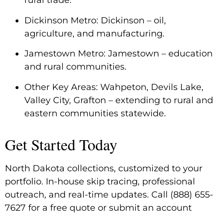
rural trade.
Dickinson Metro: Dickinson – oil,
agriculture, and manufacturing.
Jamestown Metro: Jamestown – education
and rural communities.
Other Key Areas: Wahpeton, Devils Lake,
Valley City, Grafton – extending to rural and
eastern communities statewide.
Get Started Today
North Dakota collections, customized to your
portfolio. In-house skip tracing, professional
outreach, and real-time updates. Call (888) 655-
7627 for a free quote or submit an account