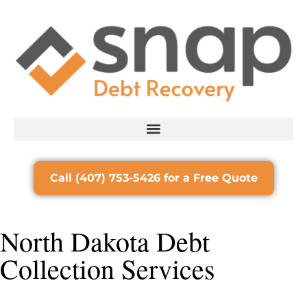
Call (407) 753-5426 for a Free Quote
North Dakota Debt
Collection Services