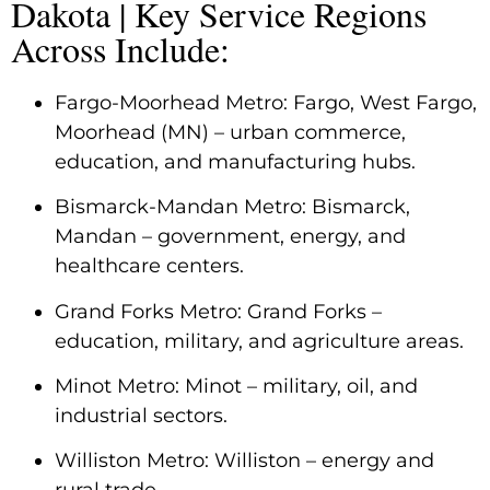
Dakota | Key Service Regions
Across Include:
Fargo-Moorhead Metro: Fargo, West Fargo,
Moorhead (MN) – urban commerce,
education, and manufacturing hubs.
Bismarck-Mandan Metro: Bismarck,
Mandan – government, energy, and
healthcare centers.
Grand Forks Metro: Grand Forks –
education, military, and agriculture areas.
Minot Metro: Minot – military, oil, and
industrial sectors.
Williston Metro: Williston – energy and