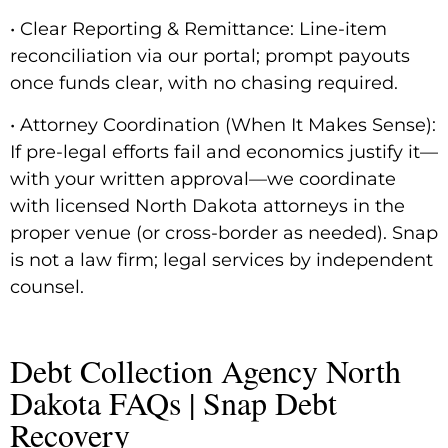
• Clear Reporting & Remittance: Line-item
reconciliation via our portal; prompt payouts
once funds clear, with no chasing required.
• Attorney Coordination (When It Makes Sense):
If pre-legal efforts fail and economics justify it—
with your written approval—we coordinate
with licensed North Dakota attorneys in the
proper venue (or cross-border as needed). Snap
is not a law firm; legal services by independent
counsel.
Debt Collection Agency North
Dakota FAQs | Snap Debt
Recovery