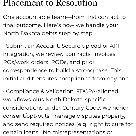
Placement to Resolution
One accountable team—from first contact to
final outcome. Here’s how we handle your
North Dakota debts step by step:
• Submit an Account: Secure upload or API
integration; we review contracts, invoices,
POs/work orders, PODs, and prior
correspondence to build a strong case. This
initial audit ensures compliance from day one.
• Compliance & Validation: FDCPA-aligned
workflows plus North Dakota-specific
considerations under Century Code; we honor
consent/opt-outs, manage disputes properly,
and send required notices (e.g., right to cure for
certain loans). No misrepresentations or