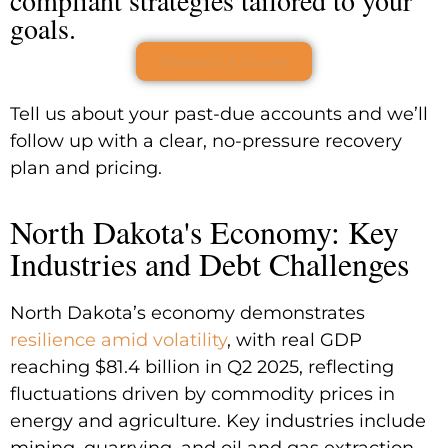
goals.
Request a Quote
Tell us about your past-due accounts and we’ll
follow up with a clear, no-pressure recovery
plan and pricing.
North Dakota's Economy: Key
Industries and Debt Challenges
North Dakota’s economy demonstrates
resilience amid volatility
, with real GDP
reaching $81.4 billion in Q2 2025, reflecting
fluctuations driven by commodity prices in
energy and agriculture. Key industries include
mining, quarrying, and oil and gas extraction