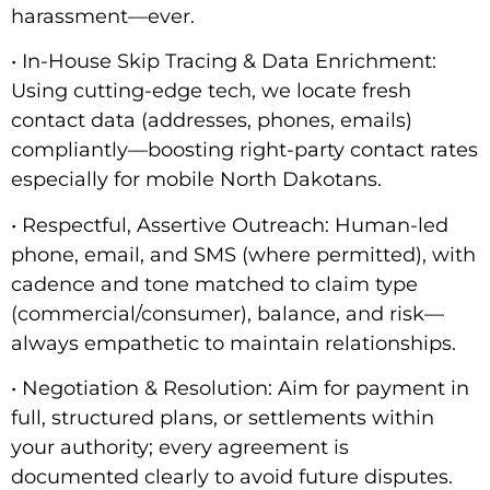
harassment—ever.
• In-House Skip Tracing & Data Enrichment:
Using cutting-edge tech, we locate fresh
contact data (addresses, phones, emails)
compliantly—boosting right-party contact rates
especially for mobile North Dakotans.
• Respectful, Assertive Outreach: Human-led
phone, email, and SMS (where permitted), with
cadence and tone matched to claim type
(commercial/consumer), balance, and risk—
always empathetic to maintain relationships.
• Negotiation & Resolution: Aim for payment in
full, structured plans, or settlements within
your authority; every agreement is
documented clearly to avoid future disputes.