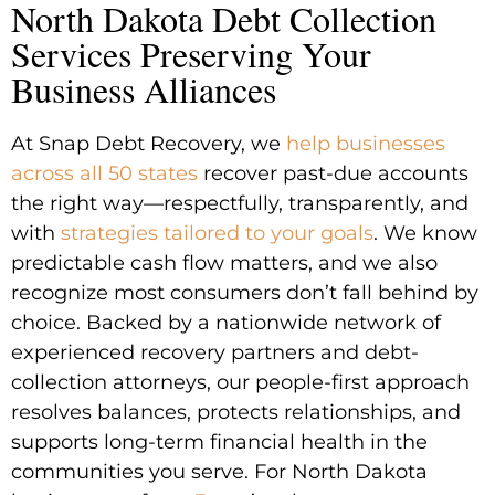
North Dakota Debt Collection
Services Preserving Your
Business Alliances
At Snap Debt Recovery, we
help businesses
across all 50 states
recover past-due accounts
the right way—respectfully, transparently, and
with
strategies tailored to your goals
. We know
predictable cash flow matters, and we also
recognize most consumers don’t fall behind by
choice. Backed by a nationwide network of
experienced recovery partners and debt-
collection attorneys, our people-first approach
resolves balances, protects relationships, and
supports long-term financial health in the
communities you serve. For North Dakota