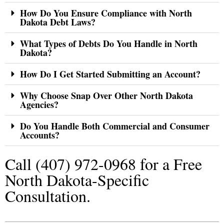
How Do You Ensure Compliance with North
Dakota Debt Laws?
What Types of Debts Do You Handle in North
Dakota?
How Do I Get Started Submitting an Account?
Why Choose Snap Over Other North Dakota
Agencies?
Do You Handle Both Commercial and Consumer
Accounts?
Call (407) 972-0968 for a Free
North Dakota-Specific
Consultation.