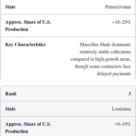
Pennsylvania
~18–20%
Marcellus Shale dominant;
relatively stable collections
compared to high-growth areas,
though some contractors face
delayed payments
3
Louisiana
~9–10%