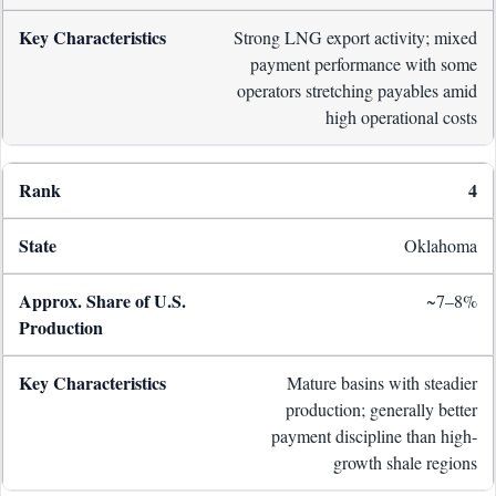
Strong LNG export activity; mixed
payment performance with some
operators stretching payables amid
high operational costs
4
Oklahoma
~7–8%
Mature basins with steadier
production; generally better
payment discipline than high-
growth shale regions