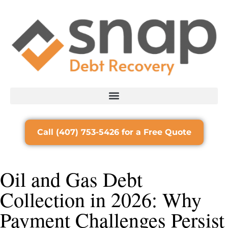
Call (407) 753-5426 for a Free Quote
Oil and Gas Debt
Collection in 2026: Why
Payment Challenges Persist