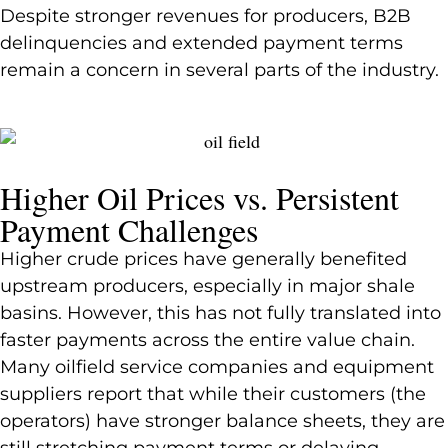
Despite stronger revenues for producers, B2B
delinquencies and extended payment terms
remain a concern in several parts of the industry.
Higher Oil Prices vs. Persistent
Payment Challenges
Higher crude prices have generally benefited
upstream producers, especially in major shale
basins. However, this has not fully translated into
faster payments across the entire value chain.
Many oilfield service companies and equipment
suppliers report that while their customers (the
operators) have stronger balance sheets, they are
still stretching payment terms or delaying