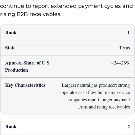
continue to report extended payment cycles and
rising B2B receivables.
1
Texas
~24–26%
Largest natural gas producer; strong
operator cash flow but many service
companies report longer payment
terms and rising receivables
2