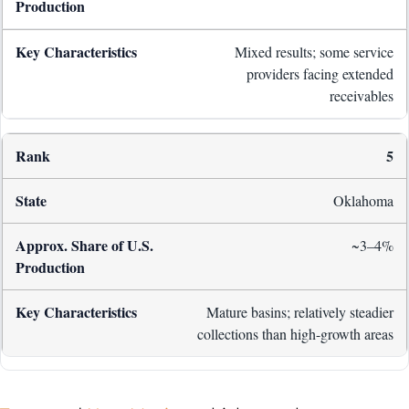
Mixed results; some service
providers facing extended
receivables
5
Oklahoma
~3–4%
Mature basins; relatively steadier
collections than high-growth areas