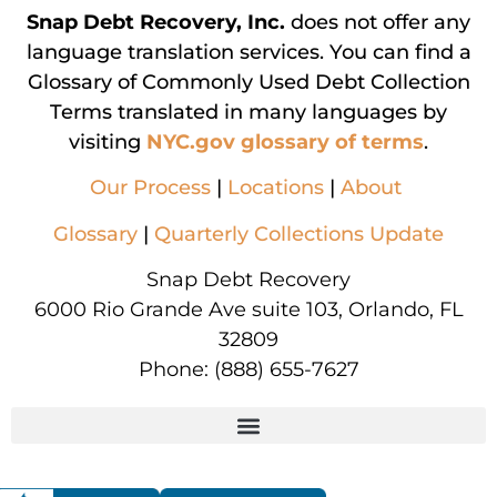
Snap Debt Recovery, Inc.
does not offer any
language translation services. You can find a
Glossary of Commonly Used Debt Collection
Terms translated in many languages by
visiting
NYC.gov glossary of terms
.
Our Process
|
Locations
|
About
Glossary
|
Quarterly Collections Update
Snap Debt Recovery
6000 Rio Grande Ave suite 103, Orlando, FL
32809
Phone:
(888) 655-7627