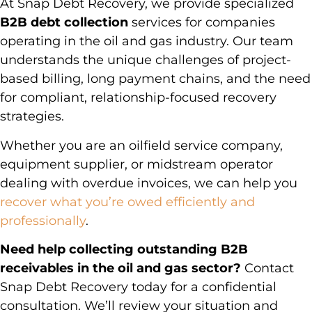
At Snap Debt Recovery, we provide specialized
B2B debt collection
services for companies
operating in the oil and gas industry. Our team
understands the unique challenges of project-
based billing, long payment chains, and the need
for compliant, relationship-focused recovery
strategies.
Whether you are an oilfield service company,
equipment supplier, or midstream operator
dealing with overdue invoices, we can help you
recover what you’re owed efficiently and
professionally
.
Need help collecting outstanding B2B
receivables in the oil and gas sector?
Contact
Snap Debt Recovery today for a confidential
consultation. We’ll review your situation and