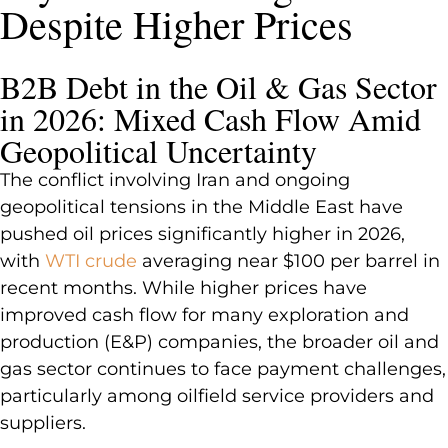
Despite Higher Prices
B2B Debt in the Oil & Gas Sector
in 2026: Mixed Cash Flow Amid
Geopolitical Uncertainty
The conflict involving Iran and ongoing
geopolitical tensions in the Middle East have
pushed oil prices significantly higher in 2026,
with
WTI crude
averaging near $100 per barrel in
recent months. While higher prices have
improved cash flow for many exploration and
production (E&P) companies, the broader oil and
gas sector continues to face payment challenges,
particularly among oilfield service providers and
suppliers.