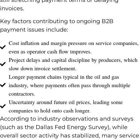
invoices.
Key factors contributing to ongoing B2B
payment issues include:
Cost inflation and margin pressure on service companies,
even as operator cash flow improves.
Project delays and capital discipline by producers, which
slow down invoice settlement.
Longer payment chains typical in the oil and gas
industry, where payments often pass through multiple
contractors.
Uncertainty around future oil prices, leading some
companies to hold onto cash longer.
According to industry observations and surveys
(such as the Dallas Fed Energy Survey), while
overall sector activity has stabilized, many service