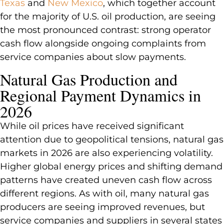
Texas
and
New Mexico
, which together account
for the majority of U.S. oil production, are seeing
the most pronounced contrast: strong operator
cash flow alongside ongoing complaints from
service companies about slow payments.
Natural Gas Production and
Regional Payment Dynamics in
2026
While oil prices have received significant
attention due to geopolitical tensions, natural gas
markets in 2026 are also experiencing volatility.
Higher global energy prices and shifting demand
patterns have created uneven cash flow across
different regions. As with oil, many natural gas
producers are seeing improved revenues, but
service companies and suppliers in several states