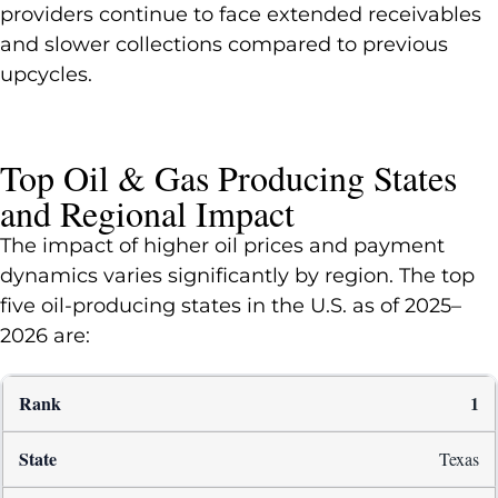
providers continue to face extended receivables
and slower collections compared to previous
upcycles.
Top Oil & Gas Producing States
and Regional Impact
The impact of higher oil prices and payment
dynamics varies significantly by region. The top
five oil-producing states in the U.S. as of 2025–
2026 are:
1
Texas