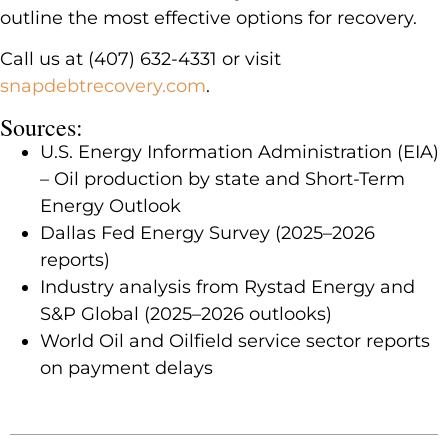
outline the most effective options for recovery.
Call us at (407) 632-4331 or visit
snapdebtrecovery.com
.
Sources:
U.S. Energy Information Administration (EIA)
– Oil production by state and Short-Term
Energy Outlook
Dallas Fed Energy Survey (2025–2026
reports)
Industry analysis from Rystad Energy and
S&P Global (2025–2026 outlooks)
World Oil and Oilfield service sector reports
on payment delays