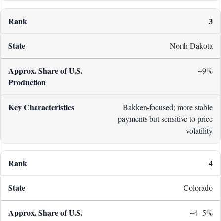
3
North Dakota
~9%
Bakken-focused; more stable
payments but sensitive to price
volatility
4
Colorado
~4–5%