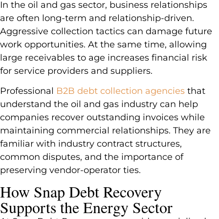
In the oil and gas sector, business relationships
are often long-term and relationship-driven.
Aggressive collection tactics can damage future
work opportunities. At the same time, allowing
large receivables to age increases financial risk
for service providers and suppliers.
Professional
B2B debt collection agencies
that
understand the oil and gas industry can help
companies recover outstanding invoices while
maintaining commercial relationships. They are
familiar with industry contract structures,
common disputes, and the importance of
preserving vendor-operator ties.
How Snap Debt Recovery
Supports the Energy Sector