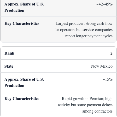
~42–45%
Largest producer; strong cash flow
for operators but service companies
report longer payment cycles
2
New Mexico
~15%
Rapid growth in Permian; high
activity but some payment delays
among contractors