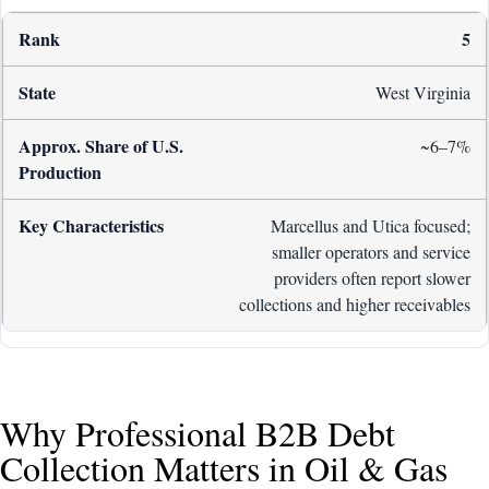
5
West Virginia
~6–7%
Marcellus and Utica focused;
smaller operators and service
providers often report slower
collections and higher receivables
Why Professional B2B Debt
Collection Matters in Oil & Gas